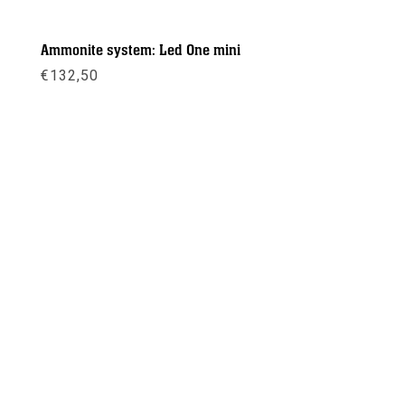
Ammonite system: Led One mini
€
132,50
Meer info