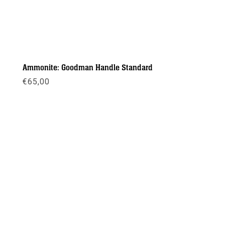
Ammonite: Goodman Handle Standard
€
65,00
Meer info