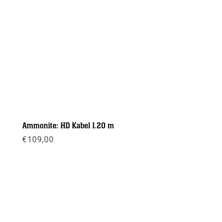
Ammonite: HD Kabel 1.20 m
€
109,00
Meer info