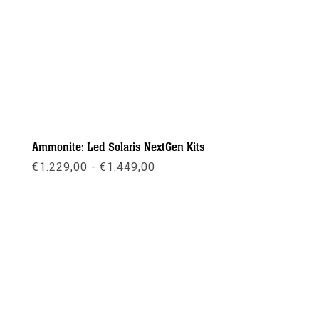
Ammonite: Led Solaris NextGen Kits
Prijsklasse:
€
1.229,00
-
€
1.449,00
€1.229,00
tot
€1.449,00
Meer info