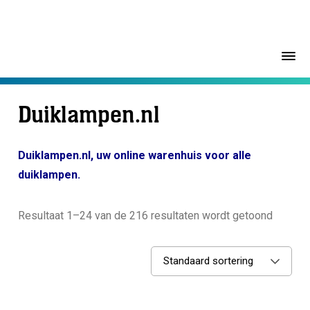
Duiklampen.nl
Duiklampen.nl, uw online warenhuis voor alle
duiklampen.
Resultaat 1–24 van de 216 resultaten wordt getoond
Standaard sortering