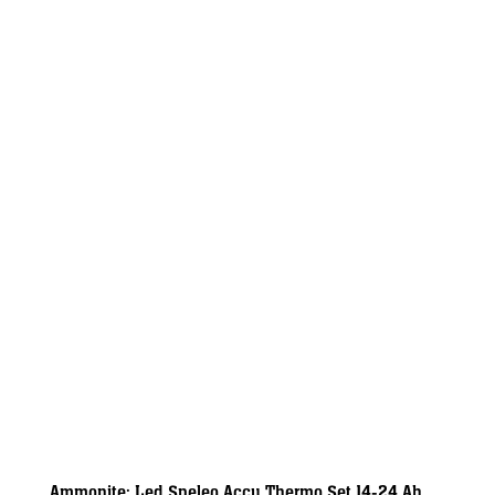
Ammonite: Led Speleo Accu Thermo Set 14-24 Ah