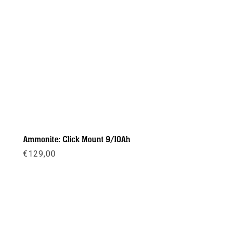
Ammonite: Click Mount 9/10Ah
€
129,00
Meer info