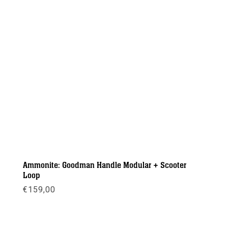
Ammonite: Goodman Handle Modular + Scooter
Loop
€
159,00
Meer info