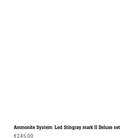
Ammonite System: Led Stingray mark II Deluxe set
€
245,00