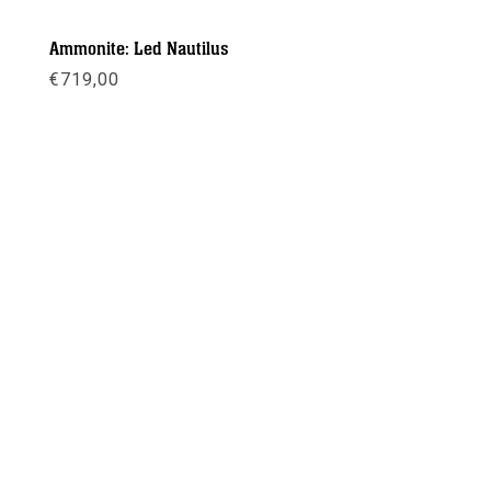
Ammonite: Led Nautilus
€
719,00
Meer info