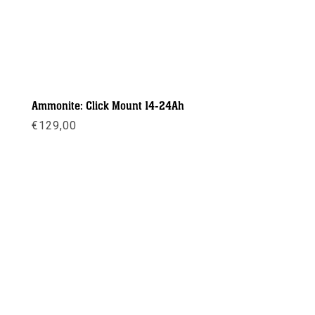
Ammonite: Click Mount 14-24Ah
€
129,00
Meer info