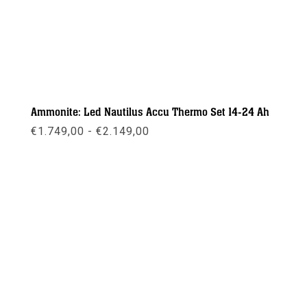
Ammonite: Led Nautilus Accu Thermo Set 14-24 Ah
Prijsklasse:
€
1.749,00
-
€
2.149,00
€1.749,00
tot
€2.149,00
Meer info