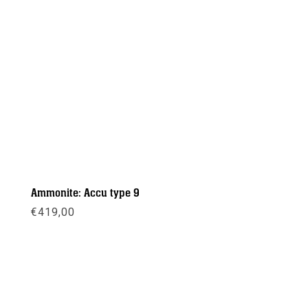
Ammonite: Accu type 9
€
419,00
Meer info