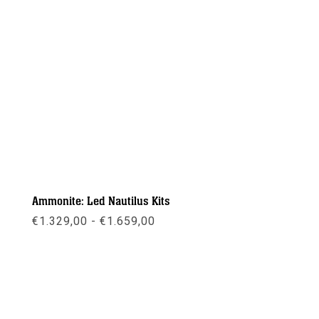
Ammonite: Led Nautilus Kits
Prijsklasse:
€
1.329,00
-
€
1.659,00
€1.329,00
tot
€1.659,00
Meer info