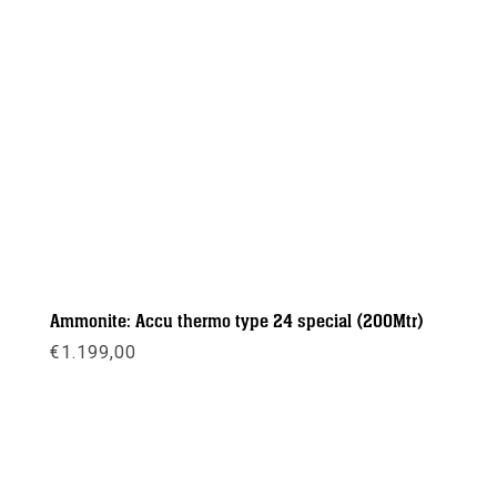
Ammonite: Accu thermo type 24 special (200Mtr)
€
1.199,00
Meer info