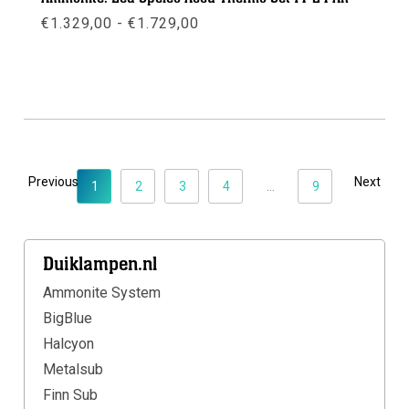
Prijsklasse:
€
1.329,00
-
€
1.729,00
€1.329,00
tot
€1.729,00
Meer info
Previous
Next
1
2
3
4
...
9
Duiklampen.nl
Ammonite System
BigBlue
Halcyon
Metalsub
Finn Sub