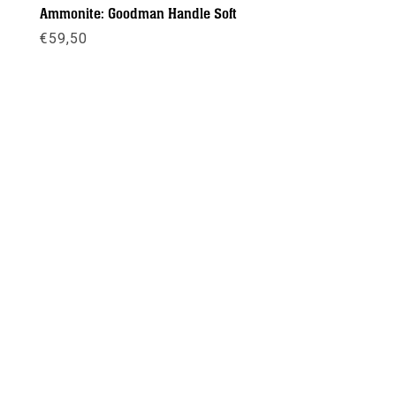
Ammonite: Goodman Handle Soft
€
59,50
Meer info