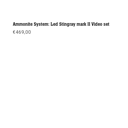
Ammonite System: Led Stingray mark II Video set
€
469,00
Meer info