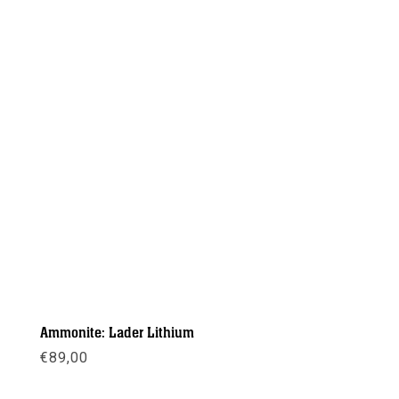
Ammonite: Lader Lithium
€
89,00