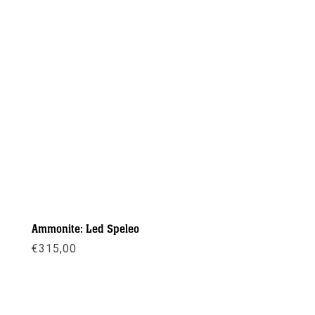
Ammonite: Led Speleo
€
315,00
Meer info