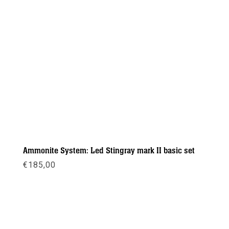
Ammonite System: Led Stingray mark II basic set
€
185,00
Meer info