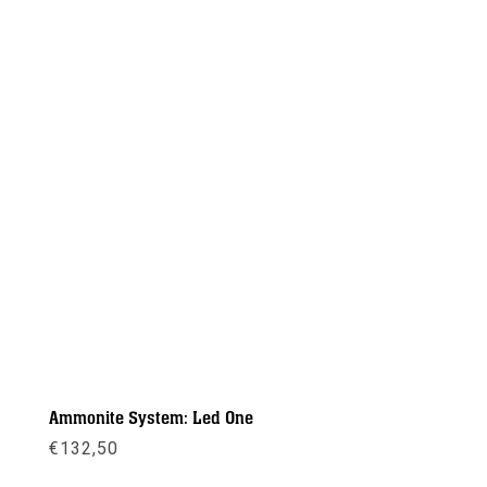
Ammonite System: Led One
€
132,50