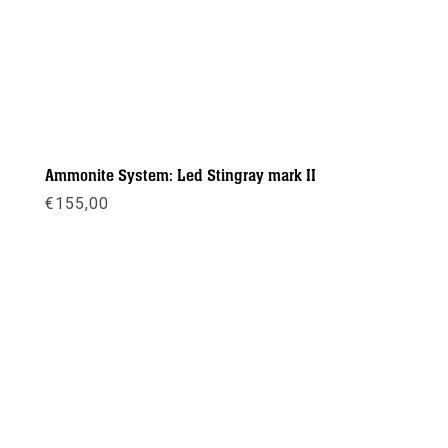
Ammonite System: Led Stingray mark II
€
155,00
Meer info