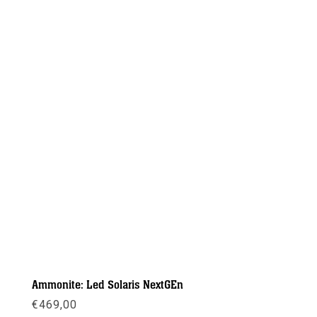
Ammonite: Led Solaris NextGEn
€
469,00