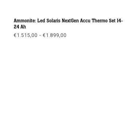
Ammonite: Led Solaris NextGen Accu Thermo Set 14-
24 Ah
Prijsklasse:
€
1.515,00
-
€
1.899,00
€1.515,00
tot
€1.899,00
Meer info