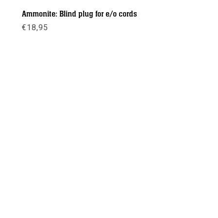
Ammonite: Blind plug for e/o cords
€
18,95
Meer info