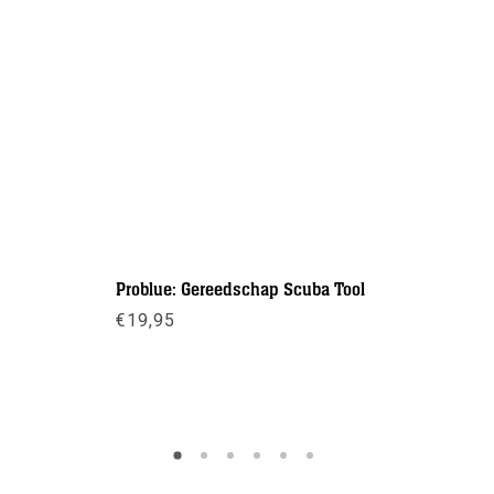
Problue: Gereedschap Scuba Tool
O-ring too
€
19,95
€
6,95
Meer info
Meer inf