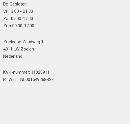
Do Gesloten
Vr 13.00 - 21.00
Zat 09.00-17.00
Zon 09.00-17.00
Zoelense Zandweg 1
4011 LW Zoelen
Nederland
KVK-nummer: 11028911
BTW nr : NL001549268B23