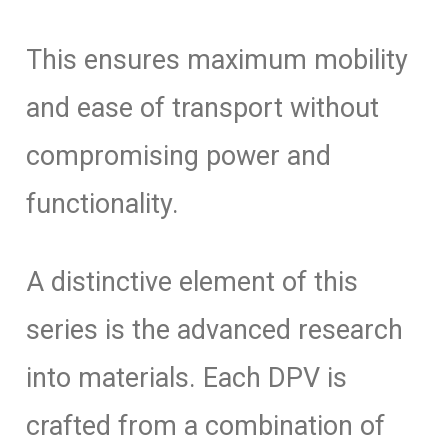
This ensures maximum mobility
and ease of transport without
compromising power and
functionality.
A distinctive element of this
series is the advanced research
into materials. Each DPV is
crafted from a combination of