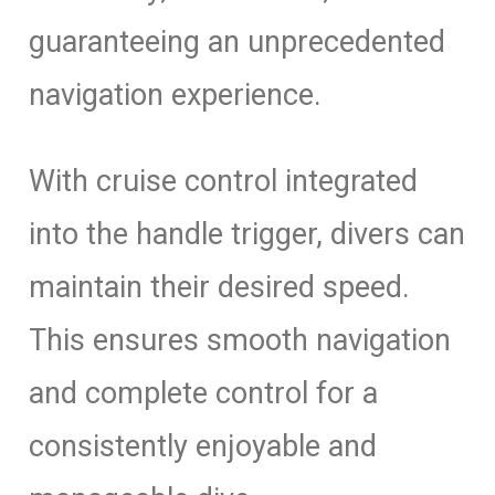
guaranteeing an unprecedented
navigation experience.
With cruise control integrated
into the handle trigger, divers can
maintain their desired speed.
This ensures smooth navigation
and complete control for a
consistently enjoyable and