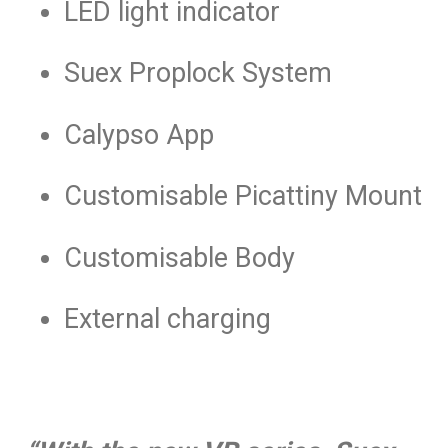
LED light indicator
Suex Proplock System
Calypso App
Customisable Picattiny Mount
Customisable Body
External charging