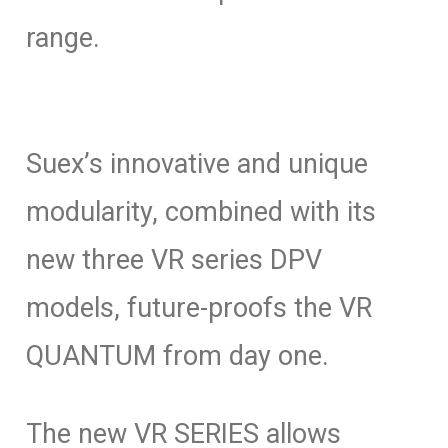
range.
Suex’s innovative and unique
modularity, combined with its
new three VR series DPV
models, future-proofs the VR
QUANTUM from day one.
The new VR SERIES allows