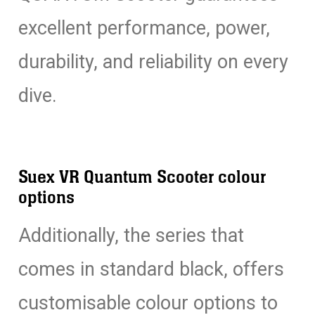
excellent performance, power,
durability, and reliability on every
dive.
Suex VR Quantum Scooter colour
options
Additionally, the series that
comes in standard black, offers
customisable colour options to