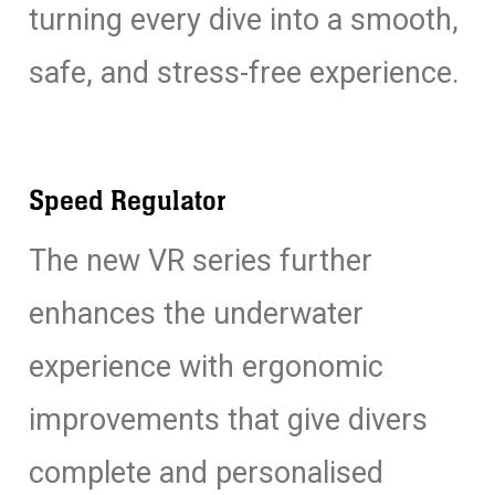
turning every dive into a smooth,
safe, and stress-free experience.
Speed Regulator
The new VR series further
enhances the underwater
experience with ergonomic
improvements that give divers
complete and personalised