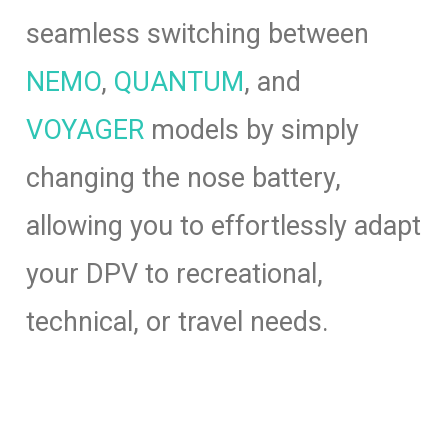
seamless switching between
NEMO
,
QUANTUM
, and
VOYAGER
models by simply
changing the nose battery,
allowing you to effortlessly adapt
your DPV to recreational,
technical, or travel needs.