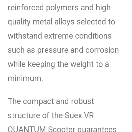
reinforced polymers and high-
quality metal alloys selected to
withstand extreme conditions
such as pressure and corrosion
while keeping the weight to a
minimum.
The compact and robust
structure of the Suex VR
QUANTUM Scooter guarantees