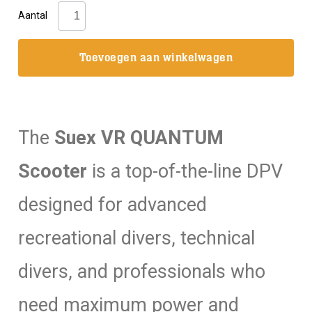
Suex:
Aantal
VR
Quantum
Toevoegen aan winkelwagen
Scooter
DPV
aantal
The
Suex VR QUANTUM
Scooter
is a top-of-the-line DPV
designed for advanced
recreational divers, technical
divers, and professionals who
need maximum power and