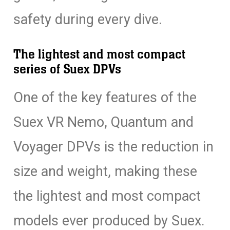
safety during every dive.
The lightest and most compact
series of Suex DPVs
One of the key features of the
Suex VR Nemo, Quantum and
Voyager DPVs is the reduction in
size and weight, making these
the lightest and most compact
models ever produced by Suex.