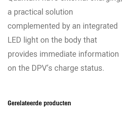
a practical solution
complemented by an integrated
LED light on the body that
provides immediate information
on the DPV’s charge status.
Gerelateerde producten