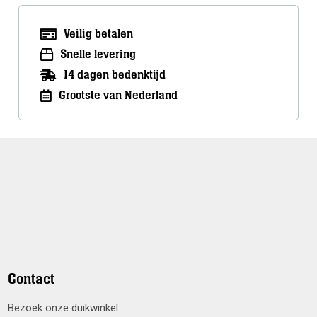
Veilig betalen
Snelle levering
14 dagen bedenktijd
Grootste van Nederland
Contact
Bezoek onze duikwinkel