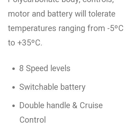
motor and battery will tolerate
temperatures ranging from -5ºC
to +35ºC.
8 Speed levels
Switchable battery
Double handle & Cruise
Control