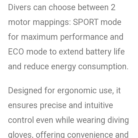
Divers can choose between 2
motor mappings: SPORT mode
for maximum performance and
ECO mode to extend battery life
and reduce energy consumption.
Designed for ergonomic use, it
ensures precise and intuitive
control even while wearing diving
gloves, offering convenience and