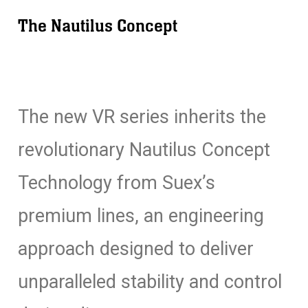
The Nautilus Concept
The new VR series inherits the
revolutionary Nautilus Concept
Technology from Suex’s
premium lines, an engineering
approach designed to deliver
unparalleled stability and control