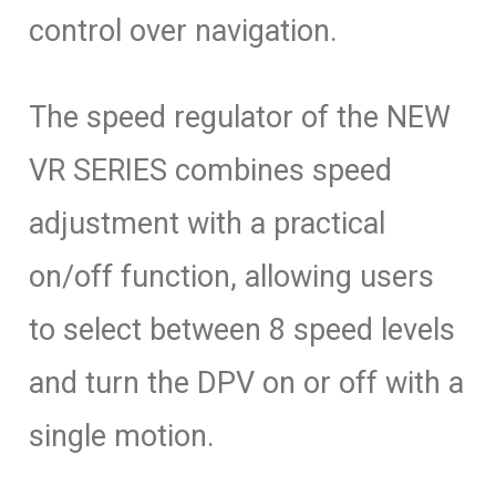
control over navigation.
The speed regulator of the NEW
VR SERIES combines speed
adjustment with a practical
on/off function, allowing users
to select between 8 speed levels
and turn the DPV on or off with a
single motion.