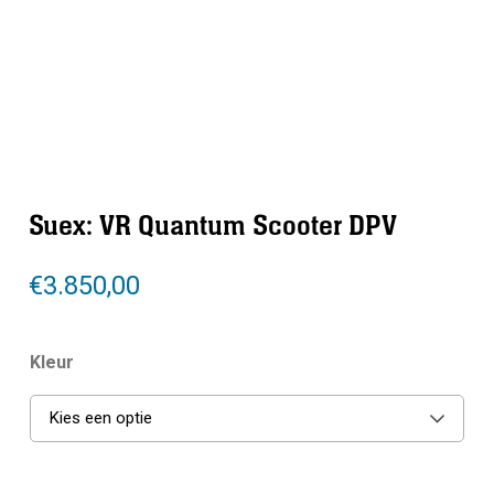
Suex: VR Quantum Scooter DPV
€
3.850,00
Kleur
Kies een optie