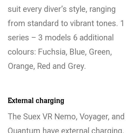
suit every diver’s style, ranging
from standard to vibrant tones. 1
series – 3 models 6 additional
colours: Fuchsia, Blue, Green,
Orange, Red and Grey.
External charging
The Suex VR Nemo, Voyager, and
Quantum have external charging,