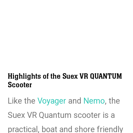
Highlights of the Suex VR QUANTUM
Scooter
Like the
Voyager
and
Nemo
, the
Suex VR Quantum scooter is a
practical, boat and shore friendly