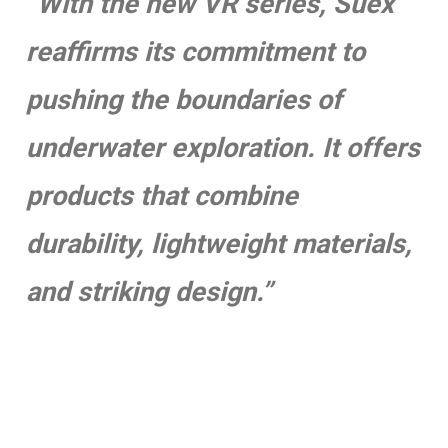
“With the new VR series, Suex
reaffirms its commitment to
pushing the boundaries of
underwater exploration. It offers
products that combine
durability, lightweight materials,
and striking design.”