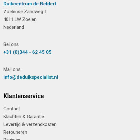
Duikcentrum de Beldert
Zoelense Zandweg 1
4011 LW Zoelen
Nederland
Bel ons
+31 (0)344 - 62 45 05
Mail ons
info@deduikspecialist.nl
Klantenservice
Contact
Klachten & Garantie
Levertijd & verzendkosten
Retouneren