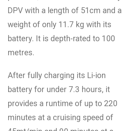
DPV with a length of 51cm and a
weight of only 11.7 kg with its
battery. It is depth-rated to 100
metres.
After fully charging its Li-ion
battery for under 7.3 hours, it
provides a runtime of up to 220
minutes at a cruising speed of