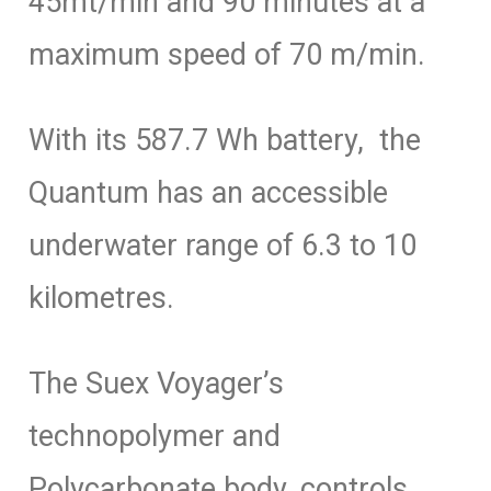
45mt/min and 90 minutes at a
maximum speed of 70 m/min.
With its 587.7 Wh battery, the
Quantum has an accessible
underwater range of 6.3 to 10
kilometres.
The Suex Voyager’s
technopolymer and
Polycarbonate body, controls,