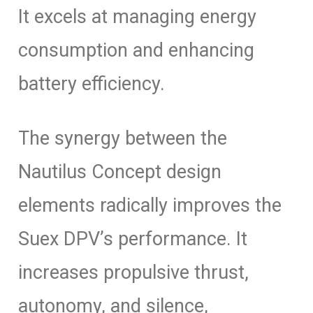
It excels at managing energy
consumption and enhancing
battery efficiency.
The synergy between the
Nautilus Concept design
elements radically improves the
Suex DPV’s performance. It
increases propulsive thrust,
autonomy, and silence,