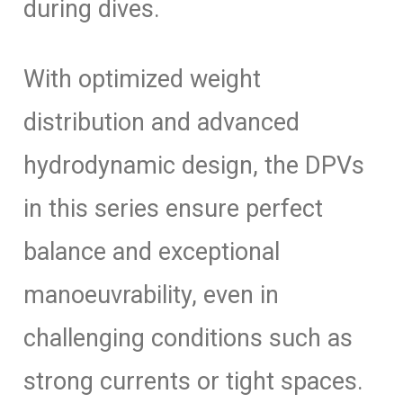
during dives.
With optimized weight
distribution and advanced
hydrodynamic design, the DPVs
in this series ensure perfect
balance and exceptional
manoeuvrability, even in
challenging conditions such as
strong currents or tight spaces.