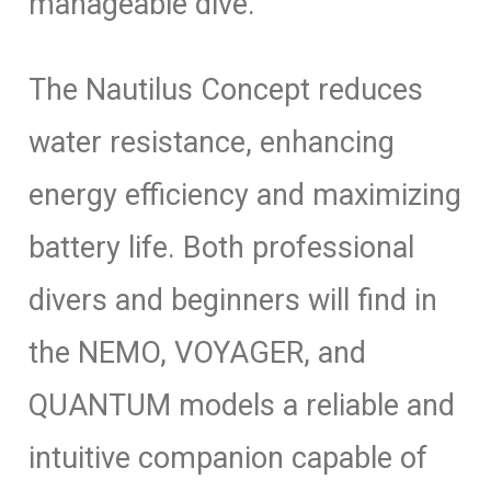
manageable dive.
The Nautilus Concept reduces
water resistance, enhancing
energy efficiency and maximizing
battery life. Both professional
divers and beginners will find in
the NEMO, VOYAGER, and
QUANTUM models a reliable and
intuitive companion capable of