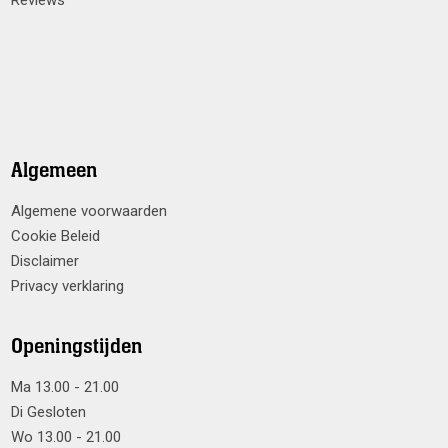
Reviews
Algemeen
Algemene voorwaarden
Cookie Beleid
Disclaimer
Privacy verklaring
Openingstijden
Ma 13.00 - 21.00
Di Gesloten
Wo 13.00 - 21.00