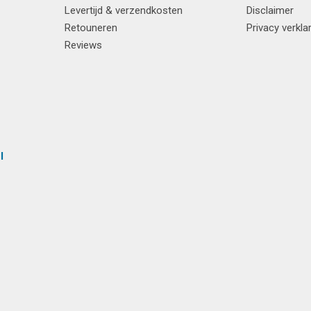
Levertijd & verzendkosten
Disclaimer
Retouneren
Privacy verkla
Reviews
l