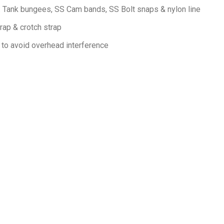
d: Tank bungees, SS Cam bands, SS Bolt snaps & nylon line
rap & crotch strap
 to avoid overhead interference