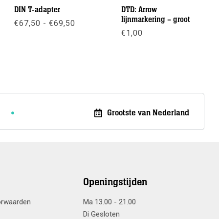
DIN T-adapter
DTD: Arrow
lijnmarkering – groot
Prijsklasse:
€
67,50
-
€
69,50
€67,50
€
1,00
tot
Meer info
€69,50
Meer info
Grootste van Nederland
Openingstijden
orwaarden
Ma 13.00 - 21.00
Di Gesloten