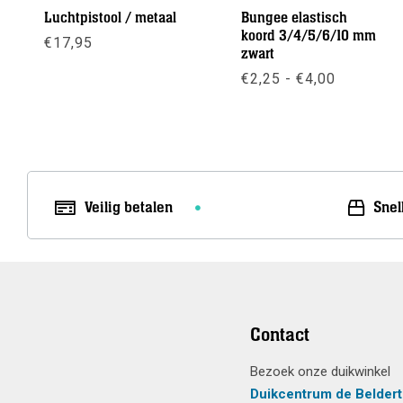
Luchtpistool / metaal
Bungee elastisch
koord 3/4/5/6/10 mm
€
17,95
zwart
Prijsklas
€
2,25
-
€
4,00
Meer info
€2,25
tot
Meer info
€4,00
Veilig betalen
Snel
Contact
Bezoek onze duikwinkel
Duikcentrum de Beldert