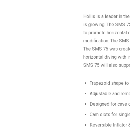
Hollis is a leader in th
is growing. The SMS 75
to promote horizontal d
modification. The SMS 7
The SMS 75 was created
horizontal diving with 
SMS 75 will also suppor
Trapezoid shape to 
Adjustable and rem
Designed for cave 
Cam slots for singl
Reversible Inflato