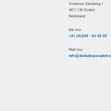
Zoelense Zandweg 1
4011 LW Zoelen
Nederland
Bel ons
+31 (0)344 - 62 45 05
Mail ons
info@deduikspecialist.n