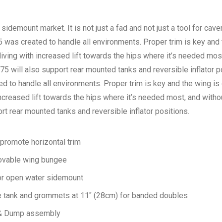
e sidemount market. It is not just a fad and not just a tool for caver
 was created to handle all environments. Proper trim is key and
iving with increased lift towards the hips where it’s needed mos
5 will also support rear mounted tanks and reversible inflator p
 to handle all environments. Proper trim is key and the wing i
increased lift towards the hips where it’s needed most, and witho
t rear mounted tanks and reversible inflator positions.
promote horizontal trim
ovable wing bungee
or open water sidemount
e tank and grommets at 11″ (28cm) for banded doubles
r & Dump assembly