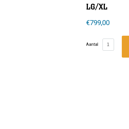
LG/XL
€
799,00
Hollis:
Aantal
SMS
75
Complete
LG/XL
aantal