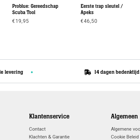
Problue: Gereedschap
Eerste trap sleutel /
Scuba Tool
Apeks
€
19,95
€
46,50
se:
Meer info
Meer info
le levering
14 dagen bedenktijd
Klantenservice
Algemeen
Contact
Algemene vo
Klachten & Garantie
Cookie Beleid