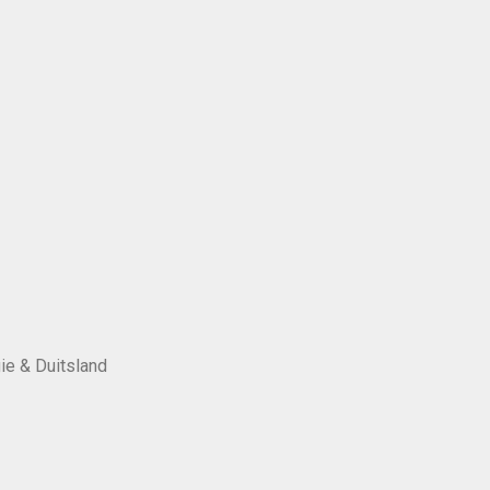
ie & Duitsland