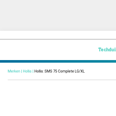
Techdui
Merken
|
Hollis
|
Hollis: SMS 75 Complete LG/XL