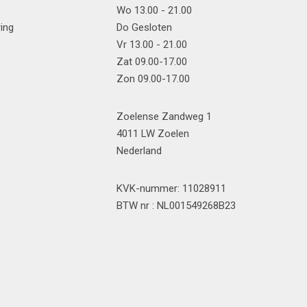
Wo 13.00 - 21.00
ring
Do Gesloten
Vr 13.00 - 21.00
Zat 09.00-17.00
Zon 09.00-17.00
Zoelense Zandweg 1
4011 LW Zoelen
Nederland
KVK-nummer: 11028911
BTW nr : NL001549268B23