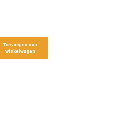
Toevoegen aan
winkelwagen