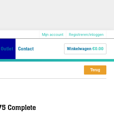
Mijn account
Registreren/inloggen
Outlet
Contact
Winkelwagen
€0.00
Terug
 75 Complete