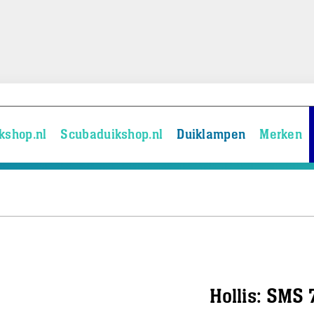
kshop.nl
Scubaduikshop.nl
Duiklampen
Merken
Hollis: SMS