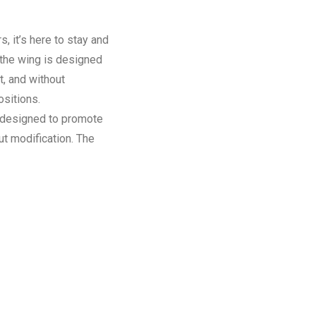
s, it’s here to stay and
 the wing is designed
t, and without
ositions.
s designed to promote
ut modification. The