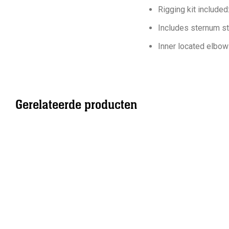
Rigging kit include
Includes sternum st
Inner located elbow
Gerelateerde producten