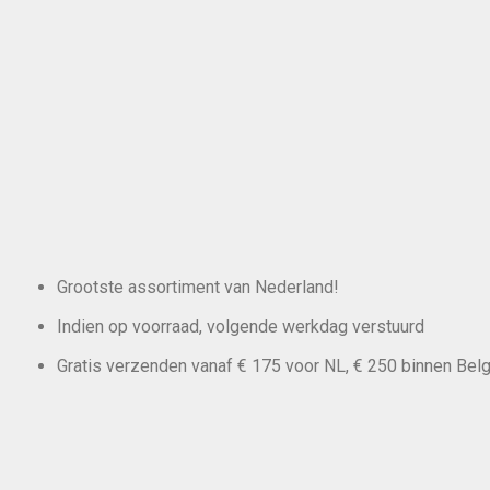
Grootste assortiment van Nederland!
Indien op voorraad, volgende werkdag verstuurd
Gratis verzenden vanaf € 175 voor NL, € 250 binnen Belg